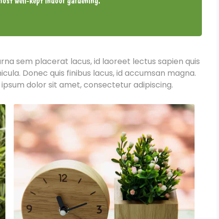
ost well-kept indoor gardening.
urna sem placerat lacus, id laoreet lectus sapien quis
hicula. Donec quis finibus lacus, id accumsan magna.
 ipsum dolor sit amet, consectetur adipiscing.