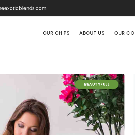
heexoticblends.com
OUR CHIPS
ABOUT US
OUR CO
BEAUTYFULL