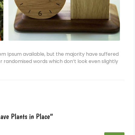
em Ipsum available, but the majority have suffered
or randomised words which don’t look even slightly
ave Plants in Place”