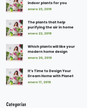
indoor plants for you
enero 23, 2019
The plants that help
purifying the air in home
enero 22, 2019
Which plants will like your
modern home design
enero 20, 2019
It’s Time to Design Your
Dream Home with Planet
enero 17, 2019
Categorías