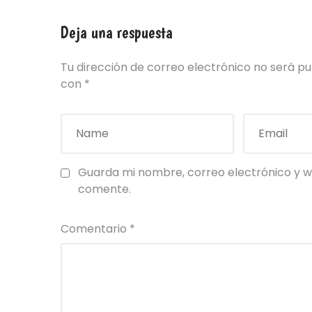
Deja una respuesta
Tu dirección de correo electrónico no será pu
con
*
Guarda mi nombre, correo electrónico y w
comente.
Comentario
*