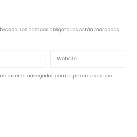
blicada.
Los campos obligatorios están marcados
eb en este navegador para la próxima vez que