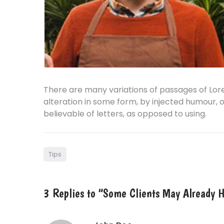
There are many variations of passages of Lor
alteration in some form, by injected humour, 
believable of letters, as opposed to using.
Tips
3 Replies to “Some Clients May Already H