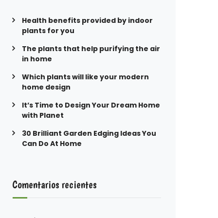
Health benefits provided by indoor
plants for you
The plants that help purifying the air
in home
Which plants will like your modern
home design
It’s Time to Design Your Dream Home
with Planet
30 Brilliant Garden Edging Ideas You
Can Do At Home
Comentarios recientes