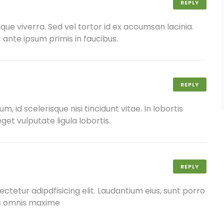
REPLY
ique viverra. Sed vel tortor id ex accumsan lacinia.
nte ipsum primis in faucibus.
REPLY
 id scelerisque nisi tincidunt vitae. In lobortis
get vulputate ligula lobortis.
REPLY
ctetur adipdfisicing elit. Laudantium eius, sunt porro
us omnis maxime