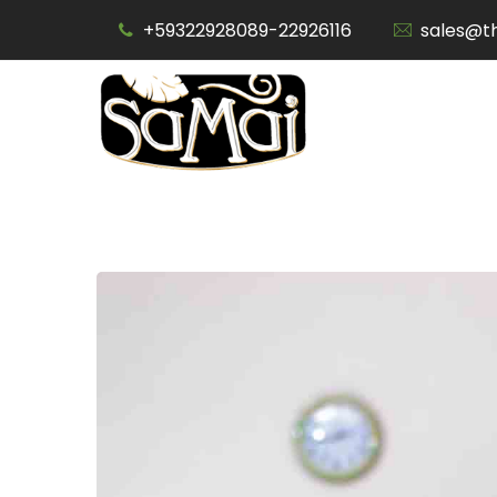
Skip
+59322928089-22926116
sales@t
to
content