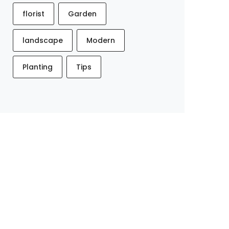
florist
Garden
landscape
Modern
Planting
Tips