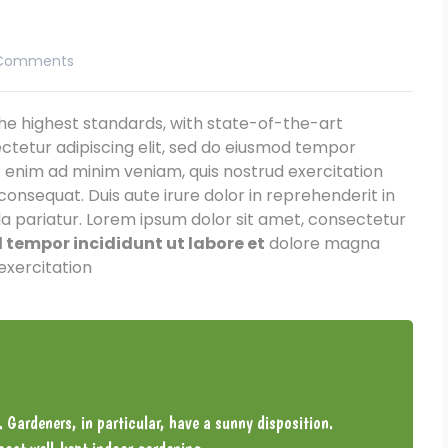
Comments
e highest standards, with state-of-the-art
ctetur adipiscing elit, sed do eiusmod tempor
t enim ad minim veniam, quis nostrud exercitation
consequat. Duis aute irure dolor in reprehenderit in
lla pariatur. Lorem ipsum dolor sit amet, consectetur
tempor incididunt ut labore et
dolore magna
exercitation
. Gardeners, in particular, have a sunny disposition.