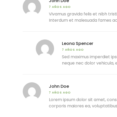
John Doe
7 AÑOS AGO
Vivamus gravida felis et nibh trist
Interdum et malesuada fames ac a
Leona Spencer
7 AÑOS AGO
Sed maximus imperdiet ipsum,
neque nec dolor vehicula, e
John Doe
7 AÑOS AGO
Lorem ipsum dolor sit amet, conse
corporis maiores ea, voluptatib