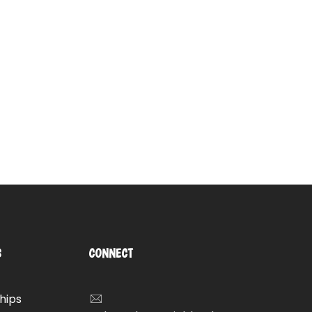
S
CONNECT
hips