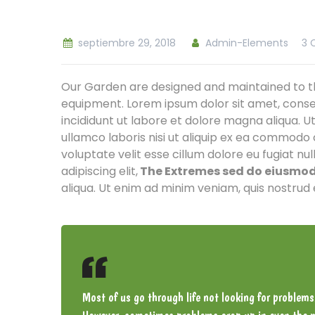
septiembre 29, 2018
Admin-Elements
3 
Our Garden are designed and maintained to th
equipment. Lorem ipsum dolor sit amet, conse
incididunt ut labore et dolore magna aliqua. U
ullamco laboris nisi ut aliquip ex ea commodo 
voluptate velit esse cillum dolore eu fugiat nu
adipiscing elit,
The Extremes sed do eiusmod 
aliqua. Ut enim ad minim veniam, quis nostrud 
Most of us go through life not looking for problems