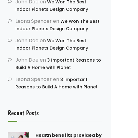
John Doe
en
We Won The Best
Indoor Planets Design Company
Leona Spencer
en
We Won The Best
Indoor Planets Design Company
John Doe
en
We Won The Best
Indoor Planets Design Company
John Doe
en
3 Important Reasons to
Build A Home with Planet
Leona Spencer
en
3 Important
Reasons to Build A Home with Planet
Recent Posts
Health benefits provided by