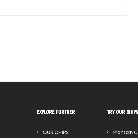
EXPLORE FURTHER
TRY OUR CHIP
OUR CHIPS
Plantain C