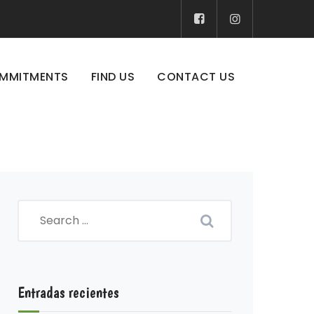
MMITMENTS
FIND US
CONTACT US
Entradas recientes