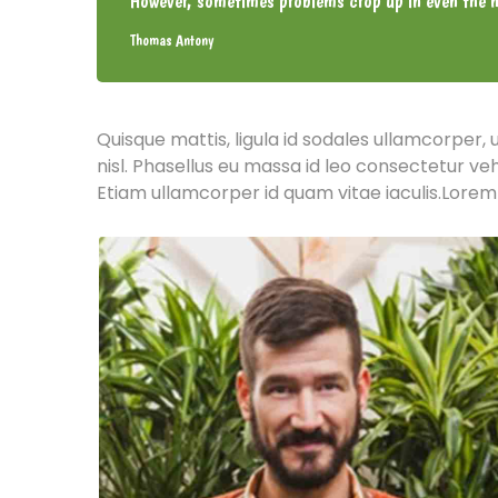
However, sometimes problems crop up in even the m
Thomas Antony
Quisque mattis, ligula id sodales ullamcorper, 
nisl. Phasellus eu massa id leo consectetur ve
Etiam ullamcorper id quam vitae iaculis.Lorem