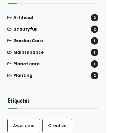
Artificial
2
Beautyfull
2
Garden Care
1
Maintenance
1
Planet care
1
Planting
2
Etiquetas
Awesome
Creative