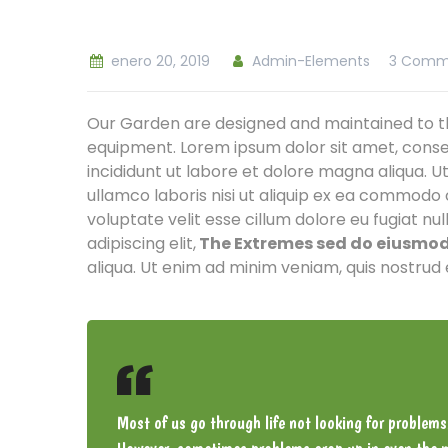
enero 20, 2019
Admin-Elements
3 Comm
Our Garden are designed and maintained to th
equipment. Lorem ipsum dolor sit amet, conse
incididunt ut labore et dolore magna aliqua. U
ullamco laboris nisi ut aliquip ex ea commodo 
voluptate velit esse cillum dolore eu fugiat nu
adipiscing elit,
The Extremes sed do eiusmod 
aliqua. Ut enim ad minim veniam, quis nostrud 
Most of us go through life not looking for problems