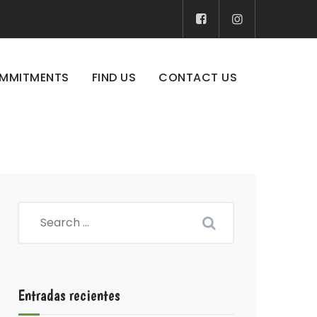
MMITMENTS
FIND US
CONTACT US
Entradas recientes