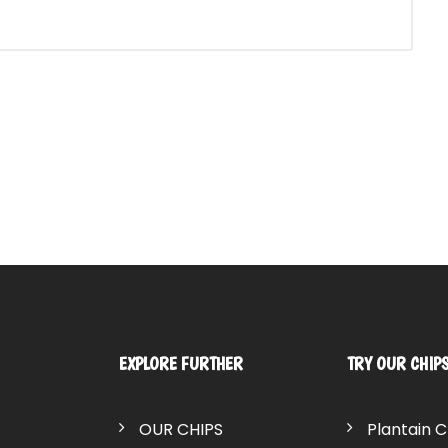
EXPLORE FURTHER
TRY OUR CHIP
OUR CHIPS
Plantain C