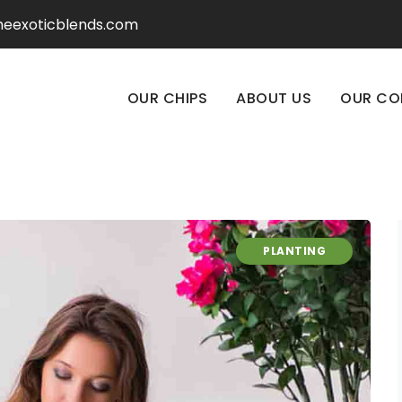
heexoticblends.com
OUR CHIPS
ABOUT US
OUR CO
PLANTING