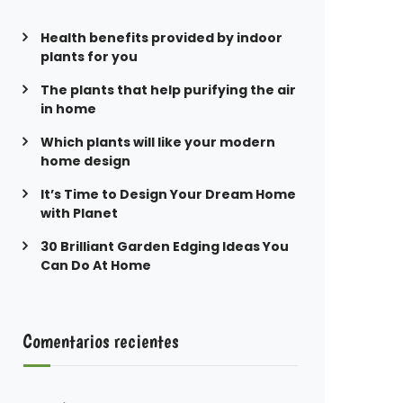
Health benefits provided by indoor
plants for you
The plants that help purifying the air
in home
Which plants will like your modern
home design
It’s Time to Design Your Dream Home
with Planet
30 Brilliant Garden Edging Ideas You
Can Do At Home
Comentarios recientes