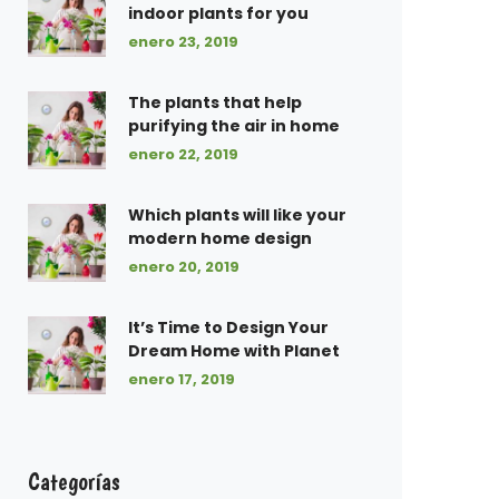
indoor plants for you
enero 23, 2019
The plants that help
purifying the air in home
enero 22, 2019
Which plants will like your
modern home design
enero 20, 2019
It’s Time to Design Your
Dream Home with Planet
enero 17, 2019
Categorías