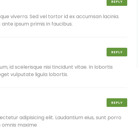
REPLY
ique viverra. Sed vel tortor id ex accumsan lacinia.
nte ipsum primis in faucibus.
REPLY
 id scelerisque nisi tincidunt vitae. In lobortis
get vulputate ligula lobortis.
REPLY
ctetur adipisicing elit. Laudantium eius, sunt porro
us omnis maxime