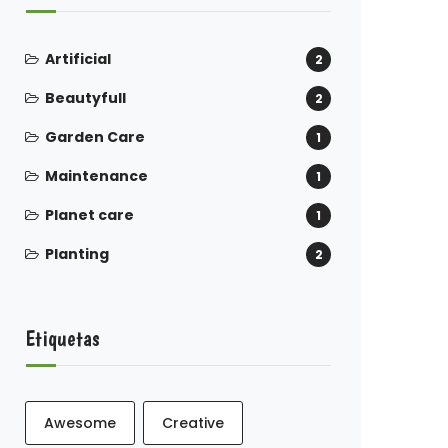
Artificial
2
Beautyfull
2
Garden Care
1
Maintenance
1
Planet care
1
Planting
2
Etiquetas
Awesome
Creative