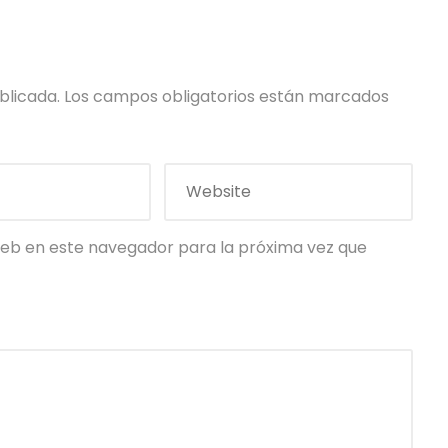
blicada.
Los campos obligatorios están marcados
eb en este navegador para la próxima vez que