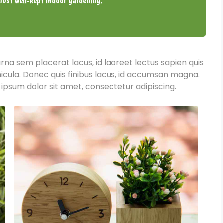
ost well-kept indoor gardening.
urna sem placerat lacus, id laoreet lectus sapien quis
hicula. Donec quis finibus lacus, id accumsan magna.
 ipsum dolor sit amet, consectetur adipiscing.