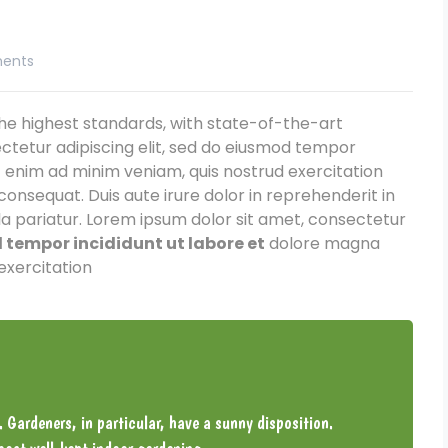
ents
e highest standards, with state-of-the-art
ctetur adipiscing elit, sed do eiusmod tempor
t enim ad minim veniam, quis nostrud exercitation
consequat. Duis aute irure dolor in reprehenderit in
lla pariatur. Lorem ipsum dolor sit amet, consectetur
tempor incididunt ut labore et
dolore magna
exercitation
. Gardeners, in particular, have a sunny disposition.