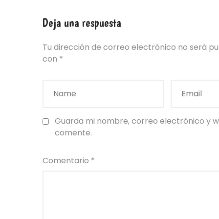
Deja una respuesta
Tu dirección de correo electrónico no será pu
con
*
Guarda mi nombre, correo electrónico y w
comente.
Comentario
*