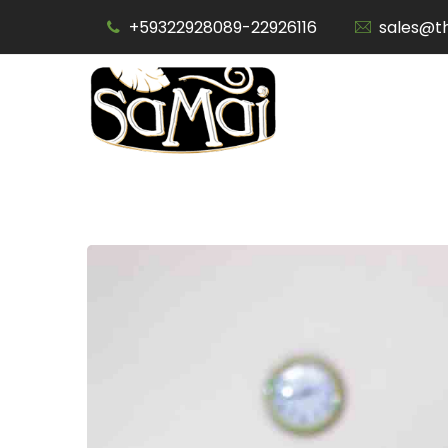
Skip
+59322928089-22926116
sales@t
to
content