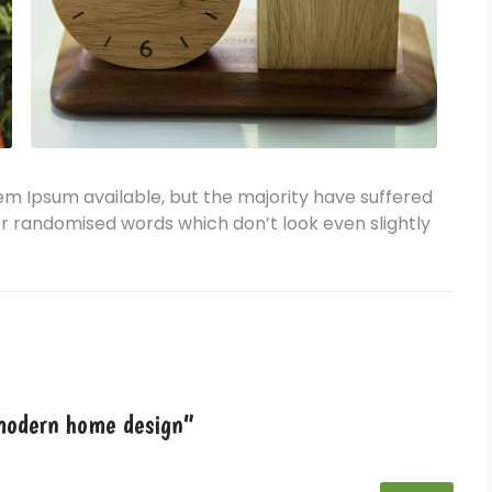
em Ipsum available, but the majority have suffered
or randomised words which don’t look even slightly
 modern home design”