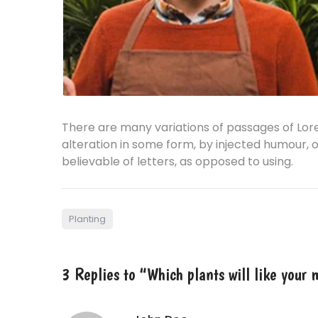
There are many variations of passages of Lor
alteration in some form, by injected humour, 
believable of letters, as opposed to using.
Planting
3 Replies to “Which plants will like your