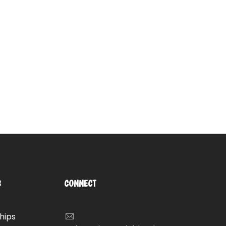
S
CONNECT
hips