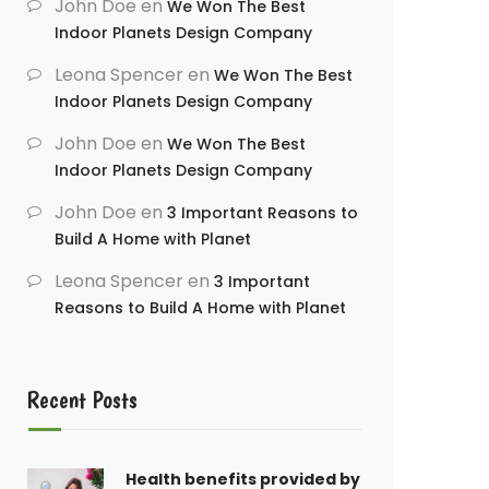
John Doe
en
We Won The Best
Indoor Planets Design Company
Leona Spencer
en
We Won The Best
Indoor Planets Design Company
John Doe
en
We Won The Best
Indoor Planets Design Company
John Doe
en
3 Important Reasons to
Build A Home with Planet
Leona Spencer
en
3 Important
Reasons to Build A Home with Planet
Recent Posts
Health benefits provided by