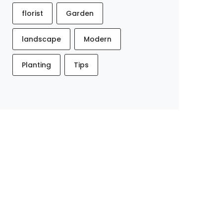
florist
Garden
landscape
Modern
Planting
Tips