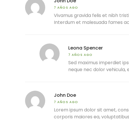
John Doe
7 AÑOS AGO
Vivamus gravida felis et nibh trist
Interdum et malesuada fames ac a
Leona Spencer
7 AÑOS AGO
Sed maximus imperdiet ipsum,
neque nec dolor vehicula, e
John Doe
7 AÑOS AGO
Lorem ipsum dolor sit amet, conse
corporis maiores ea, voluptatib