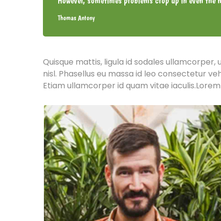
However, sometimes problems crop up in even the m
Thomas Antony
Quisque mattis, ligula id sodales ullamcorper, 
nisl. Phasellus eu massa id leo consectetur ve
Etiam ullamcorper id quam vitae iaculis.Lorem