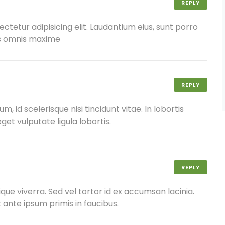
REPLY
ctetur adipisicing elit. Laudantium eius, sunt porro
us omnis maxime
REPLY
 id scelerisque nisi tincidunt vitae. In lobortis
get vulputate ligula lobortis.
REPLY
ique viverra. Sed vel tortor id ex accumsan lacinia.
nte ipsum primis in faucibus.