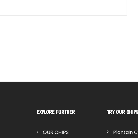
EXPLORE FURTHER
TRY OUR CHIP
OUR CHIPS
Plantain C