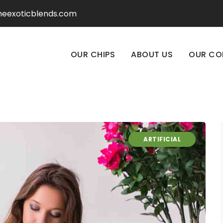
heexoticblends.com
OUR CHIPS
ABOUT US
OUR CO
ARTIFICIAL