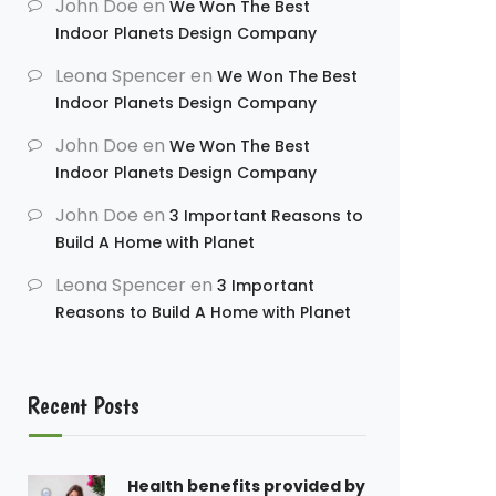
John Doe
en
We Won The Best
Indoor Planets Design Company
Leona Spencer
en
We Won The Best
Indoor Planets Design Company
John Doe
en
We Won The Best
Indoor Planets Design Company
John Doe
en
3 Important Reasons to
Build A Home with Planet
Leona Spencer
en
3 Important
Reasons to Build A Home with Planet
Recent Posts
Health benefits provided by