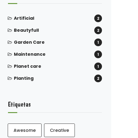
Artificial
2
Beautyfull
2
Garden Care
1
Maintenance
1
Planet care
1
Planting
2
Etiquetas
Awesome
Creative