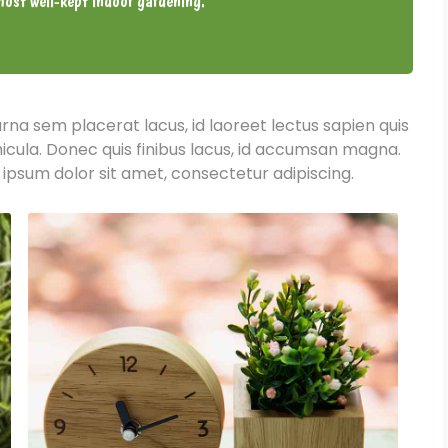
ost well-kept indoor gardening.
urna sem placerat lacus, id laoreet lectus sapien quis
hicula. Donec quis finibus lacus, id accumsan magna.
 ipsum dolor sit amet, consectetur adipiscing.