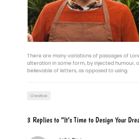
There are many variations of passages of Lor
alteration in some form, by injected humour, 
believable of letters, as opposed to using.
Creative
3 Replies to “It’s Time to Design Your D