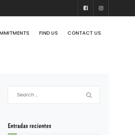
MMITMENTS
FIND US
CONTACT US
Entradas recientes