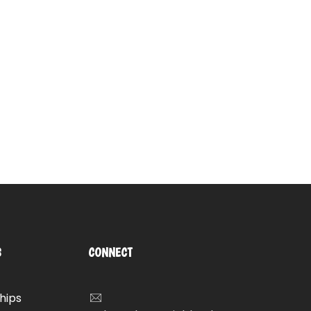
S
CONNECT
hips