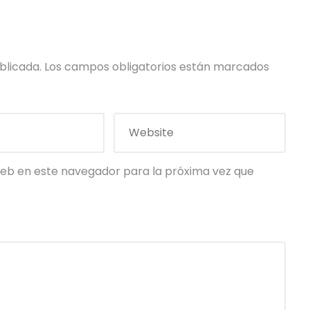
blicada.
Los campos obligatorios están marcados
eb en este navegador para la próxima vez que