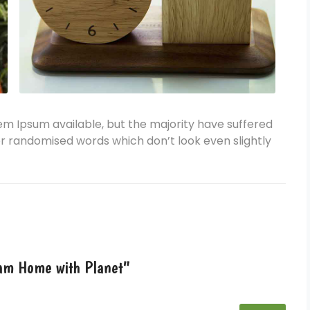
em Ipsum available, but the majority have suffered
or randomised words which don’t look even slightly
ream Home with Planet”