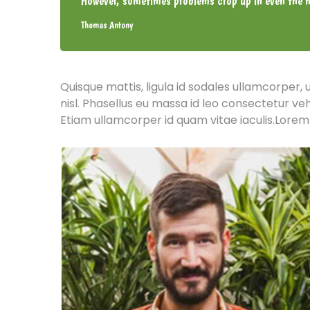
However, sometimes problems crop up in even the m
Thomas Antony
Quisque mattis, ligula id sodales ullamcorper, 
nisl. Phasellus eu massa id leo consectetur ve
Etiam ullamcorper id quam vitae iaculis.Lorem