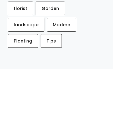
florist
Garden
landscape
Modern
Planting
Tips