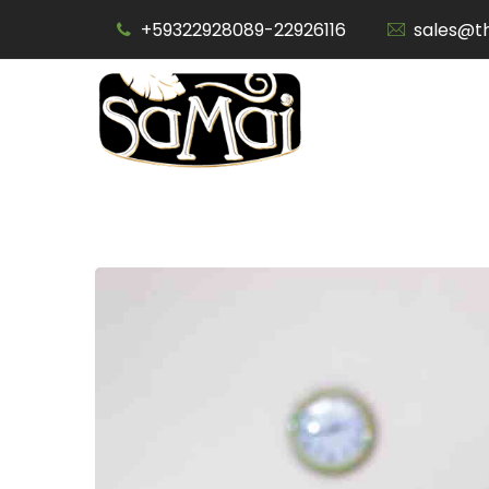
Skip
+59322928089-22926116
sales@t
to
content