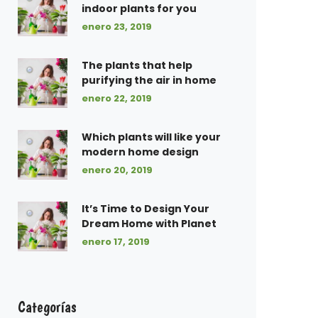
indoor plants for you
enero 23, 2019
The plants that help
purifying the air in home
enero 22, 2019
Which plants will like your
modern home design
enero 20, 2019
It’s Time to Design Your
Dream Home with Planet
enero 17, 2019
Categorías