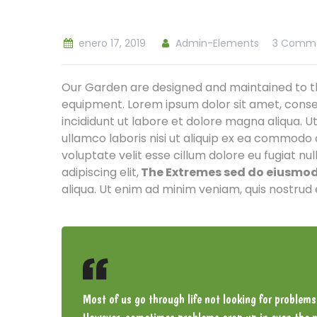
enero 17, 2019
Admin-Elements
3 Comm
Our Garden are designed and maintained to th
equipment. Lorem ipsum dolor sit amet, conse
incididunt ut labore et dolore magna aliqua. U
ullamco laboris nisi ut aliquip ex ea commodo 
voluptate velit esse cillum dolore eu fugiat nu
adipiscing elit,
The Extremes sed do eiusmod 
aliqua. Ut enim ad minim veniam, quis nostrud 
Most of us go through life not looking for problems