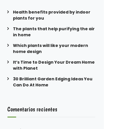
Health benefits provided by indoor
plants for you
The plants that help purifying the air
in home
Which plants will like your modern
home design
It’s Time to Design Your Dream Home
with Planet
30 Brilliant Garden Edging Ideas You
Can Do At Home
Comentarios recientes