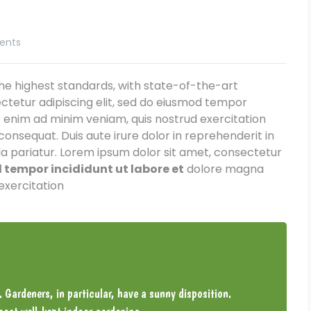
ents
e highest standards, with state-of-the-art
ctetur adipiscing elit, sed do eiusmod tempor
t enim ad minim veniam, quis nostrud exercitation
consequat. Duis aute irure dolor in reprehenderit in
lla pariatur. Lorem ipsum dolor sit amet, consectetur
tempor incididunt ut labore et
dolore magna
exercitation
. Gardeners, in particular, have a sunny disposition.