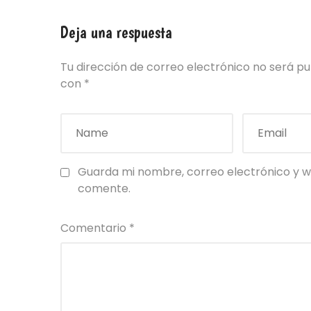
Deja una respuesta
Tu dirección de correo electrónico no será pu
con
*
Guarda mi nombre, correo electrónico y w
comente.
Comentario
*