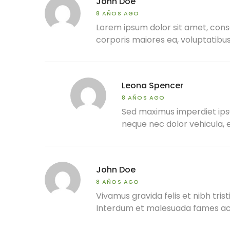
John Doe
8 AÑOS AGO
Lorem ipsum dolor sit amet, conse
corporis maiores ea, voluptatib
Leona Spencer
8 AÑOS AGO
Sed maximus imperdiet ipsum,
neque nec dolor vehicula, e
John Doe
8 AÑOS AGO
Vivamus gravida felis et nibh trist
Interdum et malesuada fames ac a