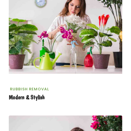
RUBBISH REMOVAL
Modern & Stylish