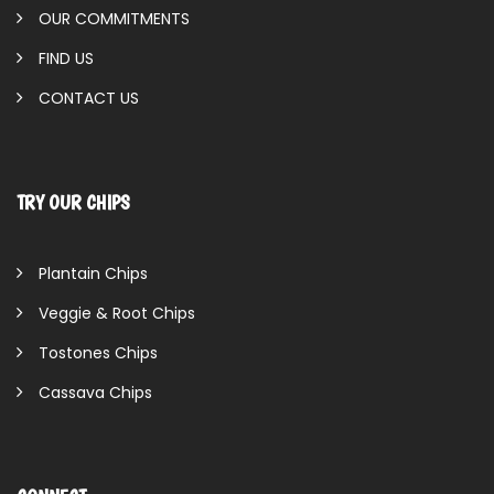
OUR COMMITMENTS
FIND US
CONTACT US
TRY OUR CHIPS
Plantain Chips
Veggie & Root Chips
Tostones Chips
Cassava Chips