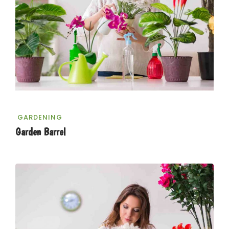
GARDENING
Garden Barrel