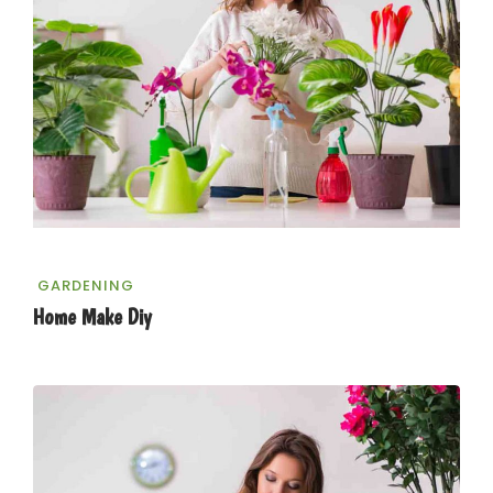
GARDENING
Home Make Diy