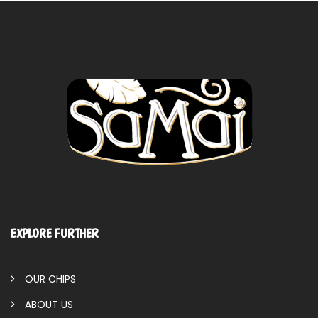
EXPLORE FURTHER
OUR CHIPS
ABOUT US