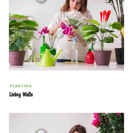
PLANTING
Living Walls