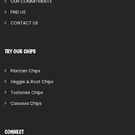
OUR COMMITMENTS
FIND US
CONTACT US
TRY OUR CHIPS
Plantain Chips
Veggie & Root Chips
Tostones Chips
Cassava Chips
CONNECT