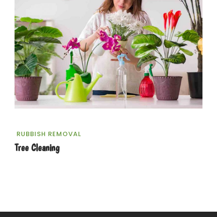
RUBBISH REMOVAL
Tree Cleaning