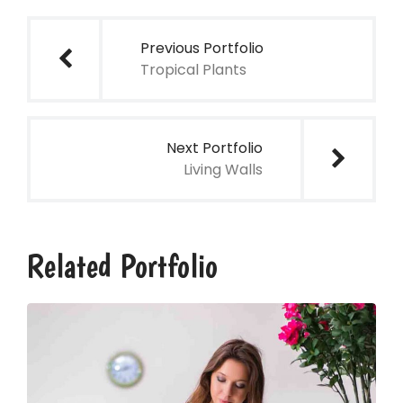
de
Previous Portfolio
Tropical Plants
entradas
Next Portfolio
Living Walls
Related Portfolio