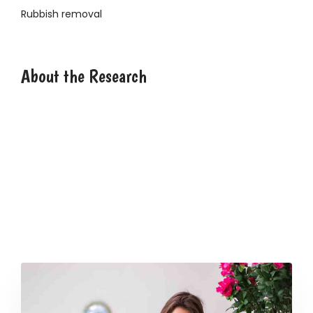
Rubbish removal
2946 Angus Road, NY
About the Research
Lorem ipsum dolor sit amet, consectetur adipisicing
elit, sed do eiusmod tempor incididunt ut labore et
dolore magna aliqua. Ut enim ad minim veniam, quis
nostrud exercitation ullamco laboris nisi ut aliquip ex ea
commodo consequat. Duis aute irure dolor in
reprehenderit in voluptate velit esse cillum dolore eu
fugiat nulla pariatur. Excepteur sint occaecat
cupidatat non proident, sunt in culpa qui officia
deserunt mollit anim id est laborum.