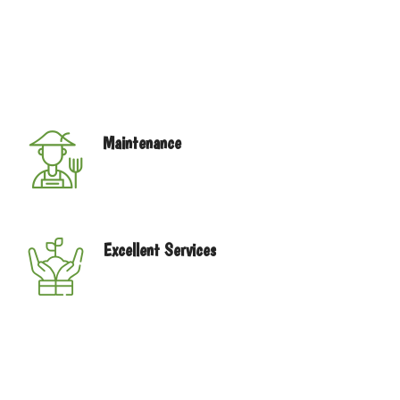
our store. Since our humble beginnings in 1996 we have
built a reputation for having exceptional quality plants
and gifts, reasonable prices, and most importantly,
outstanding customer service.We don’t just sell
products, we build relationships.
Maintenance
We have the best service for you, with
good price and quality.
Excellent Services
You will advise for your indoor garden
home planet just call.
Navegación