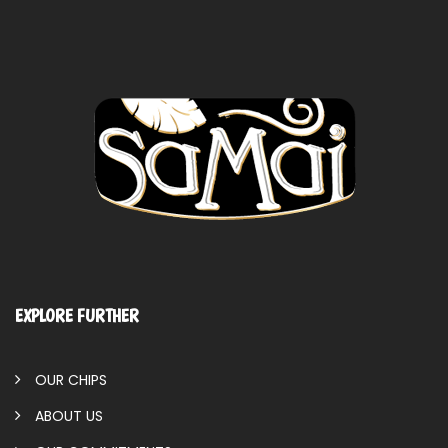
EXPLORE FURTHER
OUR CHIPS
ABOUT US