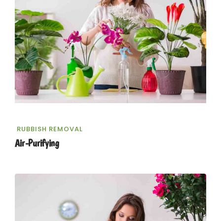
RUBBISH REMOVAL
Air-Purifying