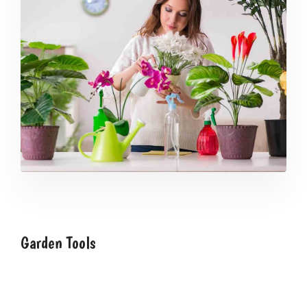
Garden Tools
We have over 25 years of experience with garden
design and landscaping. We work with you to