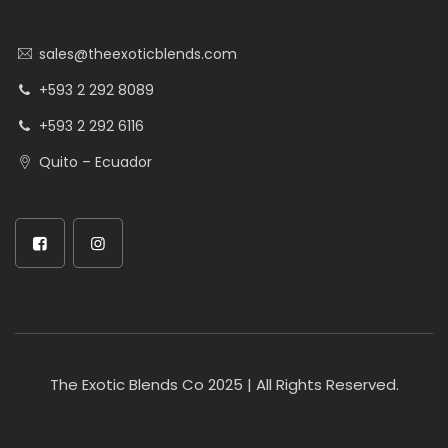
sales@theexoticblends.com
+593 2 292 8089
+593 2 292 6116
Quito – Ecuador
The Exotic Blends Co 2025 | All Rights Reserved.