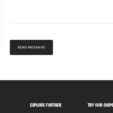
EXPLORE FURTHER
TRY OUR CHIP