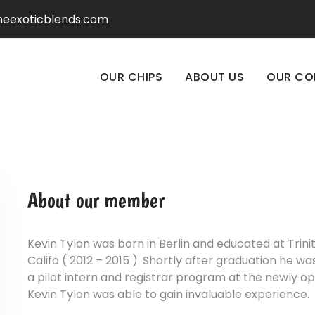
heexoticblends.com
OUR CHIPS
ABOUT US
OUR CO
About our member
Kevin Tylon was born in Berlin and educated at Trini
Califo ( 2012 – 2015 ). Shortly after graduation he 
a pilot intern and registrar program at the newly o
Kevin Tylon was able to gain invaluable experience.