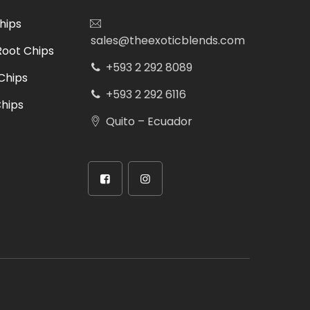
hips
sales@theexoticblends.com
Root Chips
+593 2 292 8089
Chips
+593 2 292 6116
hips
Quito – Ecuador