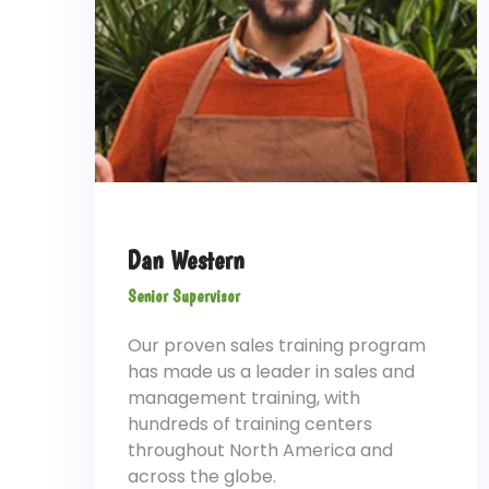
Dan Western
Senior Supervisor
Our proven sales training program
has made us a leader in sales and
management training, with
hundreds of training centers
throughout North America and
across the globe.