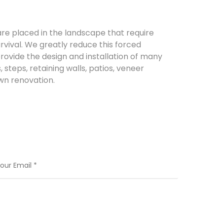
re placed in the landscape that require
urvival. We greatly reduce this forced
rovide the design and installation of many
steps, retaining walls, patios, veneer
awn renovation.