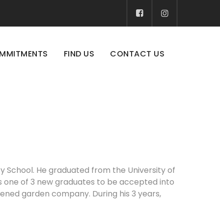
MMITMENTS
FIND US
CONTACT US
ty School. He graduated from the University of
was one of 3 new graduates to be accepted into
pened garden company. During his 3 years,