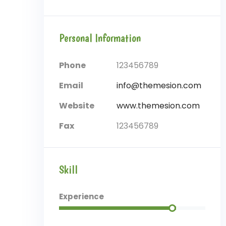
Personal Information
Phone
123456789
Email
info@themesion.com
Website
www.themesion.com
Fax
123456789
Skill
Experience