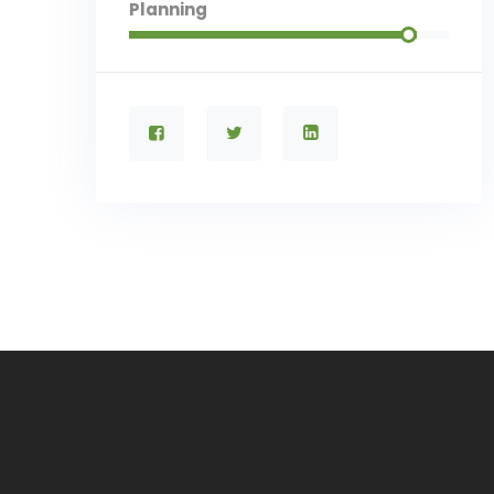
Planning