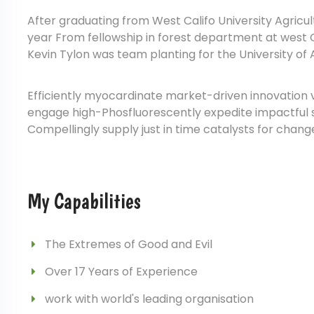
After graduating from West Califo University Agricu
year From fellowship in forest department at west Ca
Kevin Tylon was team planting for the University of 
Efficiently myocardinate market-driven innovation 
engage high-Phosfluorescently expedite impactful sup
Compellingly supply just in time catalysts for chang
My Capabilities
The Extremes of Good and Evil
Over 17 Years of Experience
work with world's leading organisation