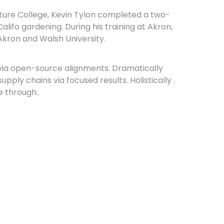
lture College, Kevin Tylon completed a two-
lifo gardening. During his training at Akron,
Akron and Walsh University.
via open-source alignments. Dramatically
ply chains via focused results. Holistically .
e through..