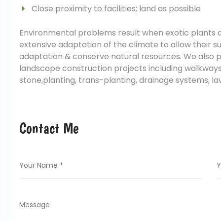
Close proximity to facilities; land as possible
Environmental problems result when exotic plants a
extensive adaptation of the climate to allow their s
adaptation & conserve natural resources. We also p
landscape construction projects including walkways, 
stone,planting, trans-planting, drainage systems, l
Contact Me