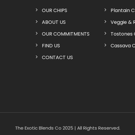
OUR CHIPS
Plantain C
ABOUT US
Veggie & 
OUR COMMITMENTS
Tostones 
FIND US
Cassava C
CONTACT US
The Exotic Blends Co 2025 | All Rights Reserved.